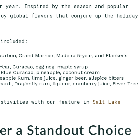
r year. Inspired by the season and popular
joy global flavors that conjure up the holiday
 included:
bourbon, Grand Marnier, Madeira 5-year, and Flanker’s
 Year, Curacao, egg nog, maple syrup
, Blue Curacao, pineapple, coconut cream
apple Rum, lime juice, ginger beer, allspice bitters
acardi, Dragonfly rum, liqueur, cranberry juice, Fever-Tree
estivities with our feature in
Salt Lake
er a Standout Choice