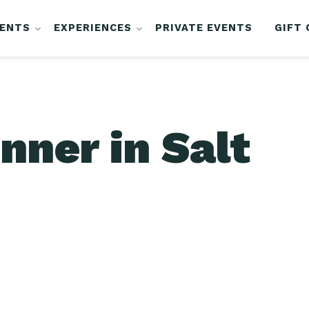
VENTS
EXPERIENCES
PRIVATE EVENTS
GIFT
nner in Salt