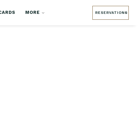
 CARDS
MORE
RESERVATIONS