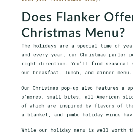
Does Flanker Offer
Christmas Menu?
The holidays are a special time of yea
and every year, our Christmas parlor p
right direction. You’ll find seasonal 
our breakfast, lunch, and dinner menu.
Our Christmas pop-up also features a s
s’mores, small bites, all-American sli
of which are inspired by flavors of th
a blanket, and jumbo holiday wings hav
While our holiday menu is well worth t