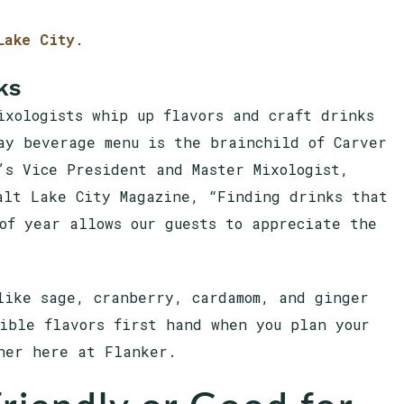
Lake City
.
ks
ixologists whip up flavors and craft drinks
ay beverage menu is the brainchild of Carver
’s Vice President and Master Mixologist,
alt Lake City Magazine, “Finding drinks that
of year allows our guests to appreciate the
like sage, cranberry, cardamom, and ginger
ible flavors first hand when you plan your
ner here at Flanker.