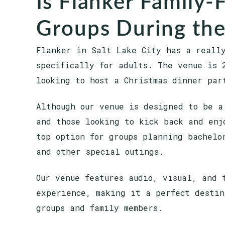
Is Flanker Family-
Groups During the
Flanker in Salt Lake City has a reall
specifically for adults. The venue is 
looking to host a Christmas dinner par
Although our venue is designed to be a
and those looking to kick back and enj
top option for groups planning bachelo
and other special outings.
Our venue features audio, visual, and 
experience, making it a perfect destin
groups and family members.