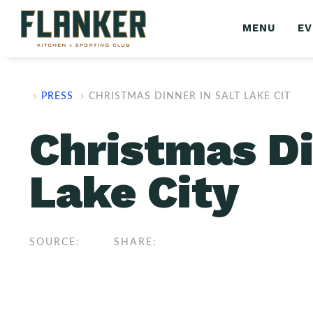
MENU
E
PRESS
CHRISTMAS DINNER IN SALT LAKE CIT
Christmas Di
Lake City
SOURCE:
SHARE: