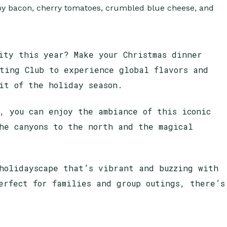
ity this year? Make your Christmas dinner
ting Club to experience global flavors and
rit of the holiday season.
, you can enjoy the ambiance of this iconic
he canyons to the north and the magical
holidayscape that’s vibrant and buzzing with
erfect for families and group outings, there’s