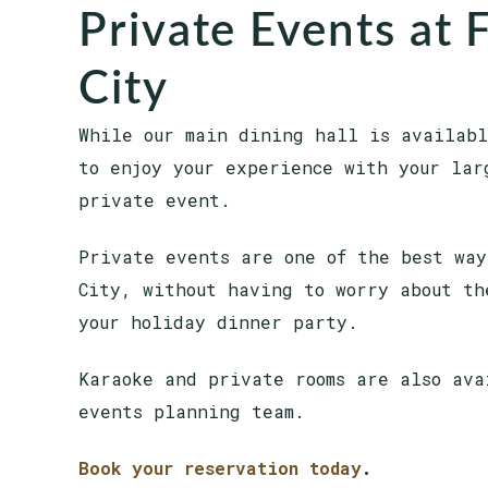
Private Events at F
City
While our main dining hall is availabl
to enjoy your experience with your lar
private event.
Private events are one of the best way
City, without having to worry about th
your holiday dinner party.
Karaoke and private rooms are also ava
events planning team.
Book your reservation today
.