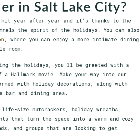
er in Salt Lake City?
 hit year after year and it’s thanks to the
nnels the spirit of the holidays. You can also
on
, where you can enjoy a more intimate dining
yle room.
ing the holidays, you’ll be greeted with a
f a Hallmark movie. Make your way into our
orned with holiday decorations, along with
he bar and dining area.
 life-size nutcrackers, holiday wreaths,
hts that turn the space into a warm and cozy
nds, and groups that are looking to get