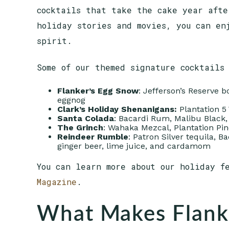
cocktails that take the cake year afte
holiday stories and movies, you can en
spirit.
Some of our themed signature cocktails
Flanker’s Egg Snow
: Jefferson’s Reserve 
eggnog
Clark’s Holiday Shenanigans:
Plantation 5
Santa Colada
: Bacardi Rum, Malibu Black
The Grinch
: Wahaka Mezcal, Plantation Pine
Reindeer Rumble
: Patron Silver tequila, B
ginger beer, lime juice, and cardamom
You can learn more about our holiday f
Magazine
.
What Makes Flank