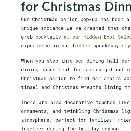
for Christmas Dinn
Our Christmas parlor pop-up has been a
unique ambiance we’ve created that cha
grab
cocktails at our Hidden Boot Salo
experience in our hidden speakeasy st
When you step into our dining hall dur
dining space that feels straight out o
Christmas parlor to find bar chairs ad
tinsel and Christmas wreaths lining t
There are also decorative touches like
ornaments, and twinkling Christmas lig
atmosphere, perfect for families, frie
together during the holiday season.