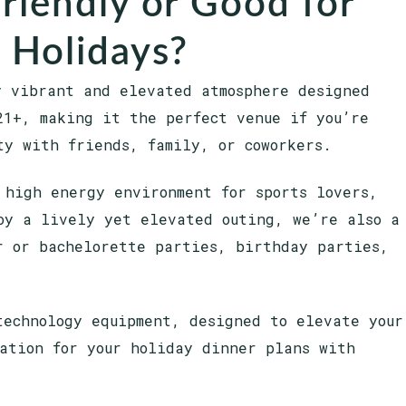
Friendly or Good for
 Holidays?
y vibrant and elevated atmosphere designed
21+, making it the perfect venue if you’re
ty with friends, family, or coworkers.
 high energy environment for sports lovers,
oy a lively yet elevated outing, we’re also a
r or bachelorette parties, birthday parties,
technology equipment, designed to elevate your
ation for your holiday dinner plans with