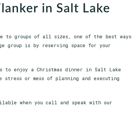
lanker in Salt Lake
e to groups of all sizes, one of the best ways
ge group is by reserving space for your
s to enjoy a Christmas dinner in Salt Lake
e stress or mess of planning and executing
ilable when you call and speak with our