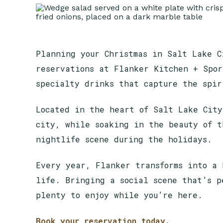
Planning your Christmas in Salt Lake C
reservations at Flanker Kitchen + Spor
specialty drinks that capture the spi
Located in the heart of Salt Lake City
city, while soaking in the beauty of t
nightlife scene during the holidays.
Every year, Flanker transforms into a 
life. Bringing a social scene that’s p
plenty to enjoy while you’re here.
Book your reservation today
.