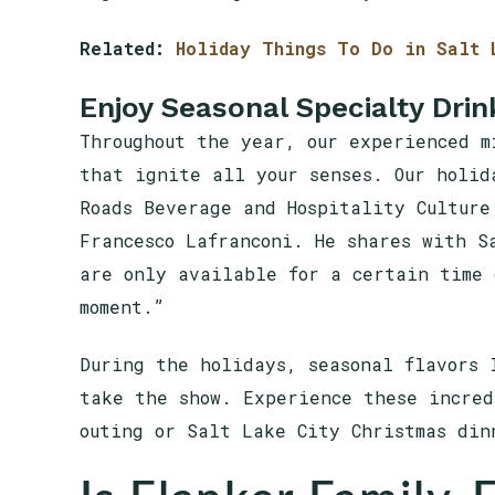
Related:
Holiday Things To Do in Salt 
Enjoy Seasonal Specialty Drin
Throughout the year, our experienced m
that ignite all your senses. Our holid
Roads Beverage and Hospitality Culture
Francesco Lafranconi. He shares with S
are only available for a certain time 
moment.”
During the holidays, seasonal flavors 
take the show. Experience these incred
outing or Salt Lake City Christmas din