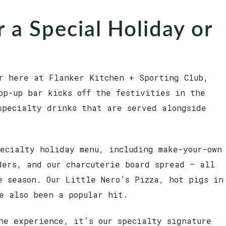
 a Special Holiday or
r here at Flanker Kitchen + Sporting Club,
op-up bar kicks off the festivities in the
specialty drinks that are served alongside
pecialty holiday menu, including make-your-own
ders, and our charcuterie board spread — all
e season. Our Little Nero’s Pizza, hot pigs in
e also been a popular hit.
he experience, it’s our specialty signature