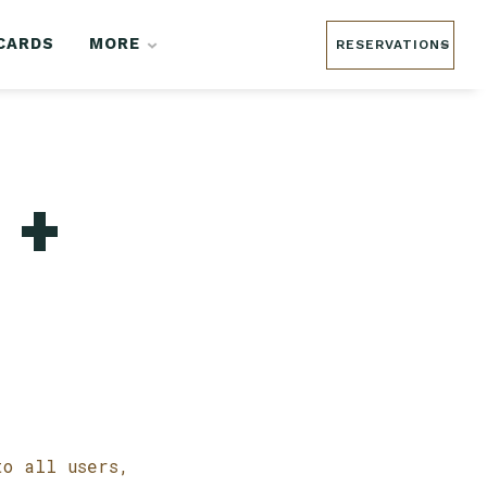
 CARDS
MORE
RESERVATIONS
 +
to all users,