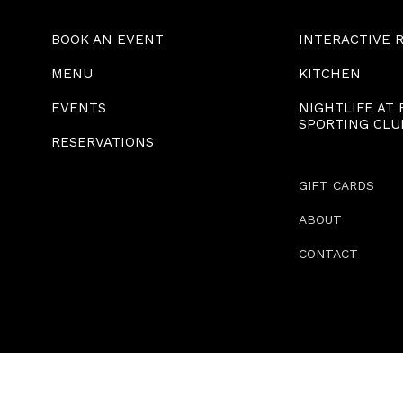
BOOK AN EVENT
INTERACTIVE 
MENU
KITCHEN
EVENTS
NIGHTLIFE AT
SPORTING CLU
RESERVATIONS
GIFT CARDS
ABOUT
CONTACT