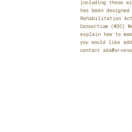
including those wi
has been designed 
Rehabilitation Ac
Consortium (W3C) W
explain how to mak
you would like add
contact
ada@urvenu