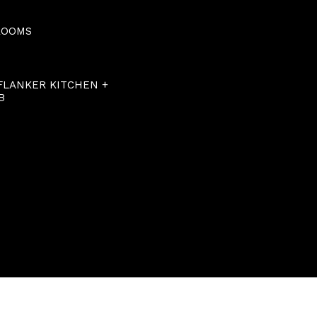
ROOMS
 FLANKER KITCHEN +
B