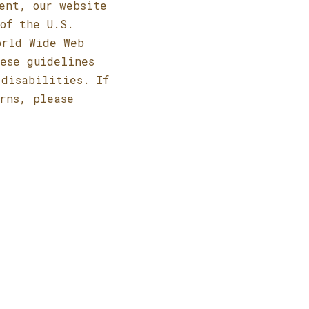
ent, our website
of the U.S.
orld Wide Web
hese guidelines
 disabilities. If
rns, please