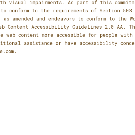
th visual impairments. As part of this commitm
to conform to the requirements of Section 508 
t as amended and endeavors to conform to the W
eb Content Accessibility Guidelines 2.0 AA. T
e web content more accessible for people with
itional assistance or have accessibility conce
e.com
.