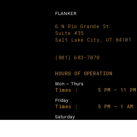
FLANKER
6 N Rio Grande St
Suite #35
Salt Lake City, UT 84101
(801) 683-7070
HOURS OF OPERATION
Mon – Thurs
Times :
5 PM – 11 PM
Friday
Times :
5 PM – 1 AM
Saturday
Times :
12 PM – 1 AM
Sunday