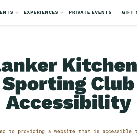
VENTS
EXPERIENCES
PRIVATE EVENTS
GIFT
lanker Kitchen
Sporting Club
Accessibility
ed to providing a website that is accessible 