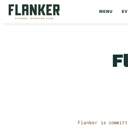
MENU
E
F
Flanker is committ