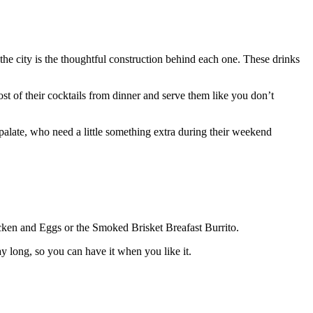
he city is the thoughtful construction behind each one. These drinks
st of their cocktails from dinner and serve them like you don’t
palate, who need a little something extra during their weekend
hicken and Eggs or the Smoked Brisket Breafast Burrito.
ay long, so you can have it when you like it.