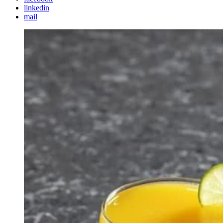
linkedin
mail