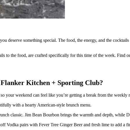
you deserve something special. The food, the energy, and the cocktail
s to the food, are crafted specifically for this time of the week. Find o
t Flanker Kitchen + Sporting Club?
h so your weekend can feel like you’re getting a break from the weekly r
autifully with a hearty American-style brunch menu.
nch classic. Jim Bean Bourbon brings the warmth and depth, while Di
ff Vodka pairs with Fever Tree Ginger Beer and fresh lime to add a fini