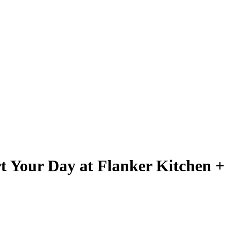
rt Your Day at Flanker Kitchen 