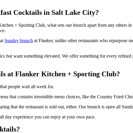
ast Cocktails in Salt Lake City?
tchen + Sporting Club, what sets our brunch apart from any others in t
ce.
 at
Sunday brunch
at Flanker, unlike other restaurants who repurpose mo
ics but want something elevated. We offer something for every refined 
s at Flanker Kitchen + Sporting Club?
hat people wait all week for.
l menu that contains irresistible menu choices, like the Country Fried C
aring that the restaurant is sold out, either. Our brunch is open all Sund
 all day experience you can enjoy at your own pace.
ktails?