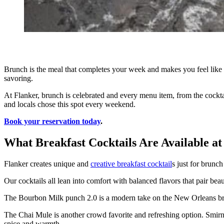
Brunch is the meal that completes your week and makes you feel like 
savoring.
At Flanker, brunch is celebrated and every menu item, from the cocktail
and locals chose this spot every weekend.
Book your reservation today
.
What Breakfast Cocktails Are Available a
Flanker creates unique and
creative breakfast cocktail
s just for brunc
Our cocktails all lean into comfort with balanced flavors that pair be
The Bourbon Milk punch 2.0 is a modern take on the New Orleans bru
The Chai Mule is another crowd favorite and refreshing option. Smirno
spice and warmth.