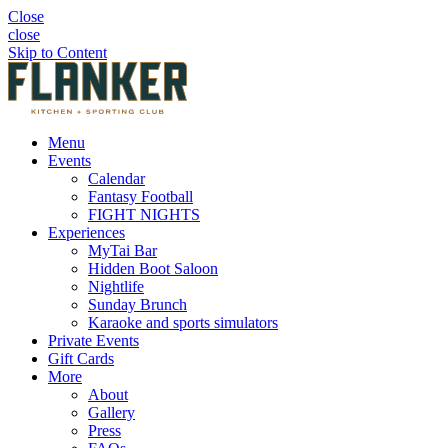
Close
close
Skip to Content
Menu
Events
Calendar
Fantasy Football
FIGHT NIGHTS
Experiences
MyTai Bar
Hidden Boot Saloon
Nightlife
Sunday Brunch
Karaoke and sports simulators
Private Events
Gift Cards
More
About
Gallery
Press