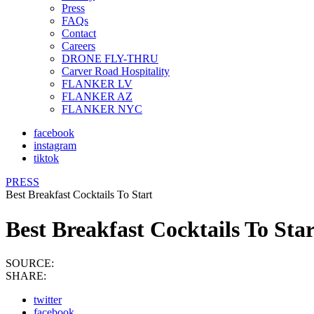
Press
FAQs
Contact
Careers
DRONE FLY-THRU
Carver Road Hospitality
FLANKER LV
FLANKER AZ
FLANKER NYC
facebook
instagram
tiktok
PRESS
Best Breakfast Cocktails To Start
Best Breakfast Cocktails To Sta
SOURCE:
SHARE:
twitter
facebook