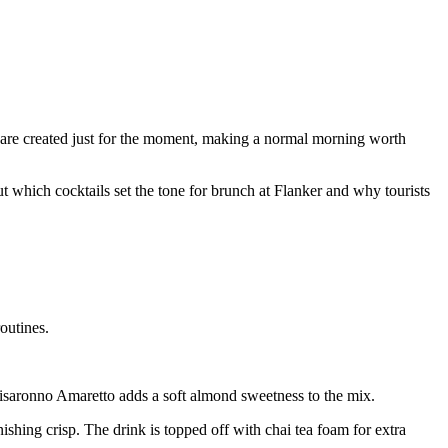
s are created just for the moment, making a normal morning worth
ut which cocktails set the tone for brunch at Flanker and why tourists
outines.
saronno Amaretto adds a soft almond sweetness to the mix.
shing crisp. The drink is topped off with chai tea foam for extra