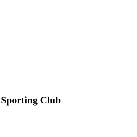
+ Sporting Club