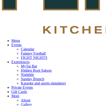
Menu
Events
Calendar
Fantasy Football
FIGHT NIGHTS
Experiences
MyTai Bar
Hidden Boot Saloon
Nightlife
Sunday Brunch
Karaoke and sports simulators
Private Events
Gift Cards
More
About
Gallery