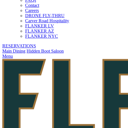
FAQs
Contact
Careers
DRONE FLY-THRU
Carver Road Hospitality
FLANKER LV
FLANKER AZ
FLANKER NYC
RESERVATIONS
Main Dining
Hidden Boot Saloon
Menu