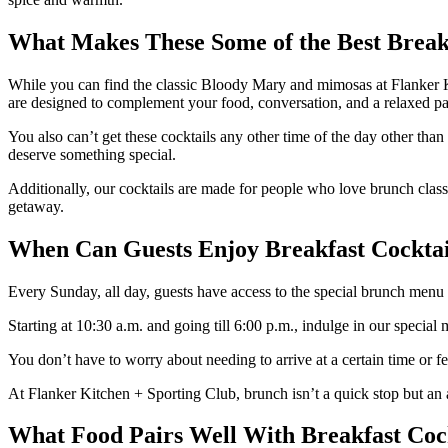
What Makes These Some of the Best Breakf
While you can find the classic Bloody Mary and mimosas at Flanker Ki
are designed to complement your food, conversation, and a relaxed pa
You also can’t get these cocktails any other time of the day other than
deserve something special.
Additionally, our cocktails are made for people who love brunch class
getaway.
When Can Guests Enjoy Breakfast Cocktail
Every Sunday, all day, guests have access to the special brunch menu t
Starting at 10:30 a.m. and going till 6:00 p.m., indulge in our specia
You don’t have to worry about needing to arrive at a certain time or fe
At Flanker Kitchen + Sporting Club, brunch isn’t a quick stop but an
What Food Pairs Well With Breakfast Coc