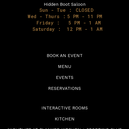
Hidden Boot Saloon
Sun - Tue :
CLOSED
Wed - Thurs :
5 PM - 11 PM
Friday :
5 PM - 1 AM
Saturday :
12 PM - 1 AM
BOOK AN EVENT
MENU
EVENTS
RESERVATIONS
INTERACTIVE ROOMS
KITCHEN