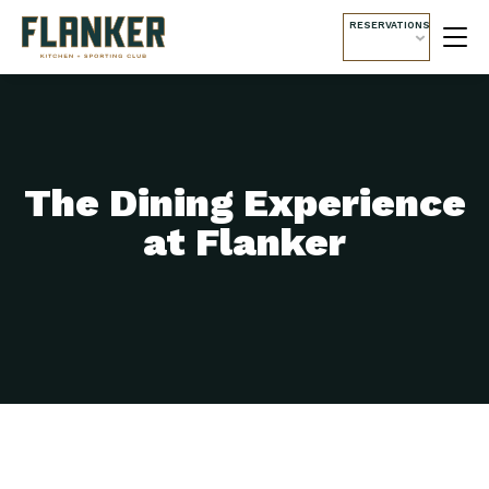
RESERVATIONS
The Dining Experience
at Flanker