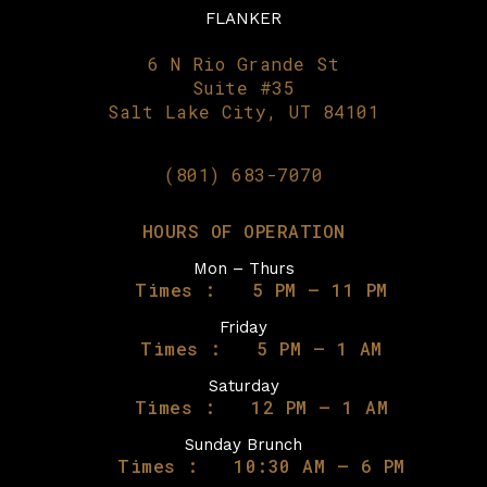
FLANKER
6 N Rio Grande St
Suite #35
Salt Lake City, UT 84101
(801) 683-7070
HOURS OF OPERATION
Mon – Thurs
Times :
5 PM – 11 PM
Friday
Times :
5 PM – 1 AM
Saturday
Times :
12 PM – 1 AM
Sunday Brunch
Times :
10:30 AM – 6 PM