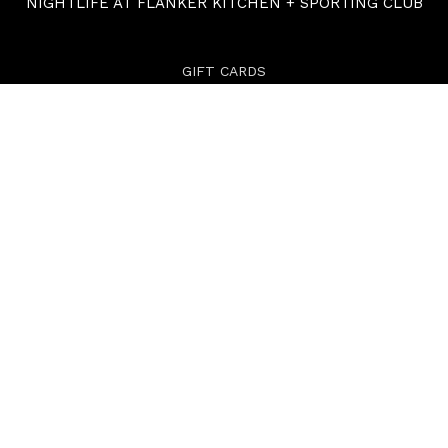
NIGHTLIFE AT FLANKER KITCHEN + SPORTING CLUB
GIFT CARDS
ABOUT
CONTACT
carverroad.com
Powered By UrVenue
PRIVACY POLICY
TERMS
ACCESSIBILITY