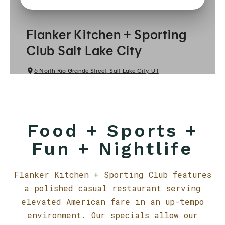
Food + Sports +
Fun + Nightlife
Flanker Kitchen + Sporting Club features
a polished casual restaurant serving
elevated American fare in an up-tempo
environment. Our specials allow our