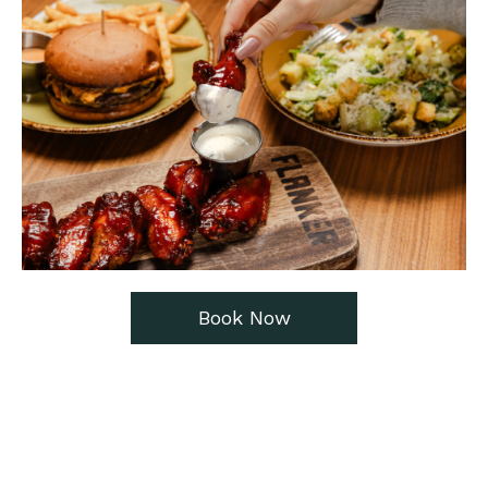
Book Now