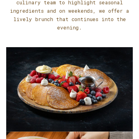
culinary team to highlight seasonal
ingredients and on weekends, we offer a
lively brunch that continues into the
evening.