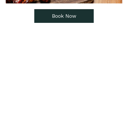
Book Now