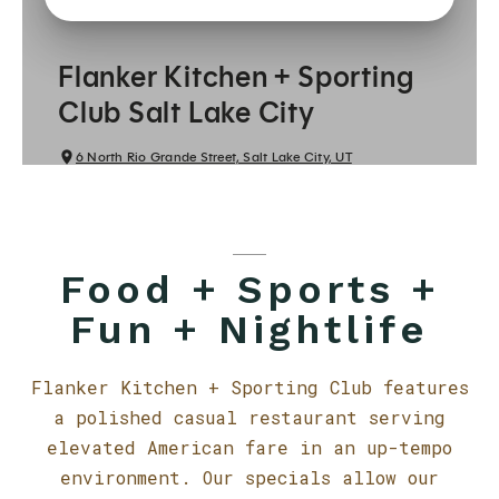
Food + Sports +
Fun + Nightlife
Flanker Kitchen + Sporting Club features
a polished casual restaurant serving
elevated American fare in an up-tempo
environment. Our specials allow our