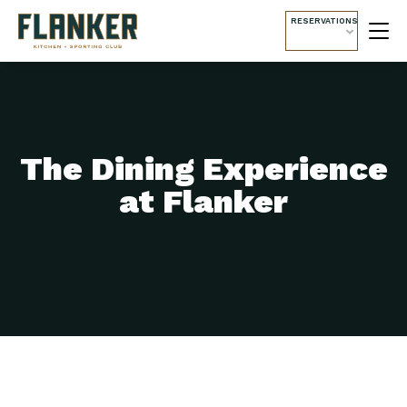
RESERVATIONS
The Dining Experience
at Flanker