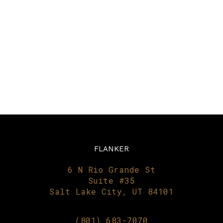
FLANKER
6 N Rio Grande St
Suite #35
Salt Lake City, UT 84101
(801) 683-7070