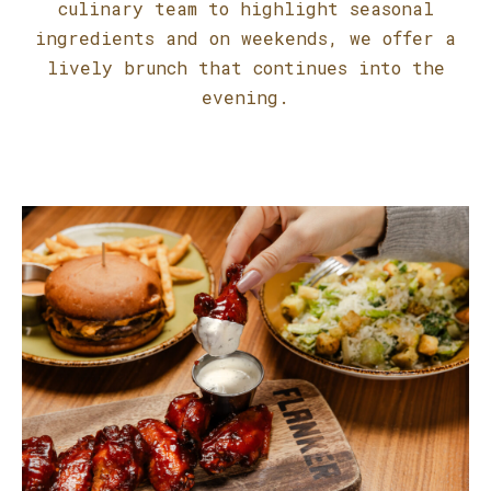
culinary team to highlight seasonal
ingredients and on weekends, we offer a
lively brunch that continues into the
evening.