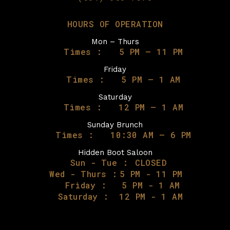
HOURS OF OPERATION
Mon – Thurs
Times :
5 PM – 11 PM
Friday
Times :
5 PM – 1 AM
Saturday
Times :
12 PM – 1 AM
Sunday Brunch
Times :
10:30 AM – 6 PM
Hidden Boot Saloon
Sun - Tue :
CLOSED
Wed - Thurs :
5 PM - 11 PM
Friday :
5 PM - 1 AM
Saturday :
12 PM - 1 AM