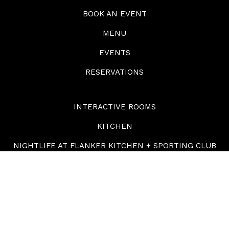
BOOK AN EVENT
MENU
EVENTS
RESERVATIONS
INTERACTIVE ROOMS
KITCHEN
NIGHTLIFE AT FLANKER KITCHEN + SPORTING CLUB
GIFT CARDS
ABOUT
CONTACT