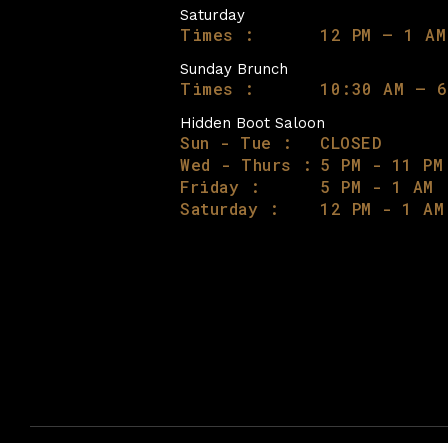
Saturday
Times :
12 PM – 1 AM
Sunday Brunch
Times :
10:30 AM – 6
Hidden Boot Saloon
Sun - Tue :
CLOSED
Wed - Thurs :
5 PM - 11 PM
Friday :
5 PM - 1 AM
Saturday :
12 PM - 1 AM