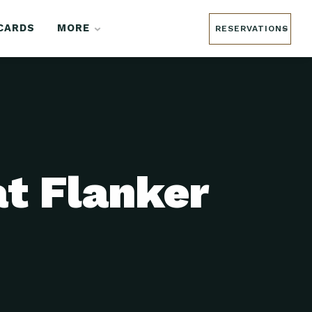
 CARDS
MORE
RESERVATIONS
at Flanker