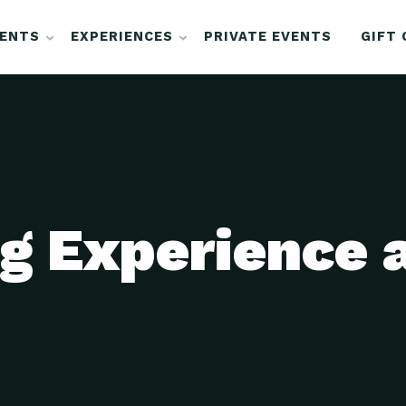
VENTS
EXPERIENCES
PRIVATE EVENTS
GIFT
g Experience 