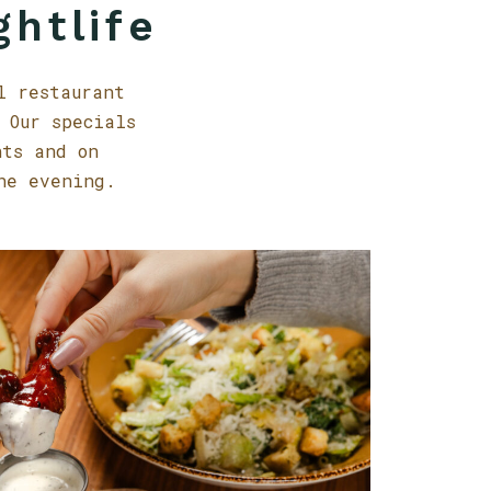
ghtlife
l restaurant
 Our specials
nts and on
he evening.