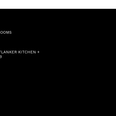
ROOMS
 FLANKER KITCHEN +
B