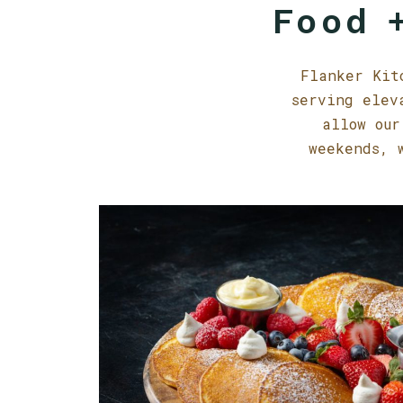
Food +
Flanker Kit
serving elev
allow our
weekends, 