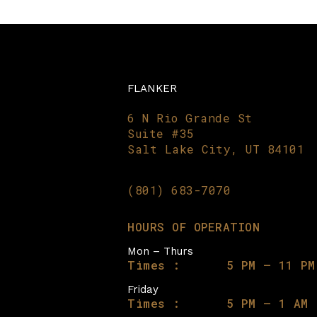
FLANKER
6 N Rio Grande St
Suite #35
Salt Lake City, UT 84101
(801) 683-7070
HOURS OF OPERATION
Mon – Thurs
Times :
5 PM – 11 PM
Friday
Times :
5 PM – 1 AM