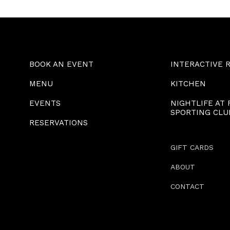
BOOK AN EVENT
INTERACTIVE 
MENU
KITCHEN
EVENTS
NIGHTLIFE AT
SPORTING CLU
RESERVATIONS
GIFT CARDS
ABOUT
CONTACT