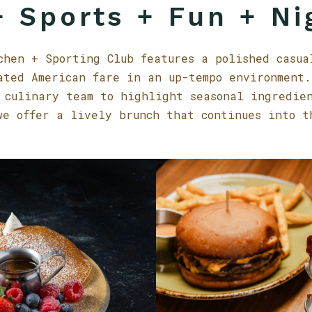
 Sports + Fun + Ni
chen + Sporting Club features a polished casua
ated American fare in an up-tempo environment.
 culinary team to highlight seasonal ingredie
we offer a lively brunch that continues into t