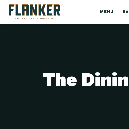
MENU
E
The Dinin