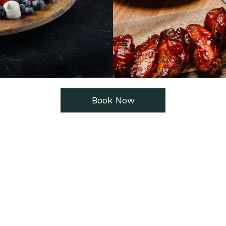
Book Now