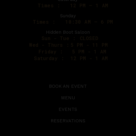
Times :
12 PM – 1 AM
Sunday
Times :
10:30 AM – 6 PM
Hidden Boot Saloon
Sun - Tue :
CLOSED
Wed - Thurs :
5 PM - 11 PM
Friday :
5 PM - 1 AM
Saturday :
12 PM - 1 AM
BOOK AN EVENT
MENU
EVENTS
RESERVATIONS