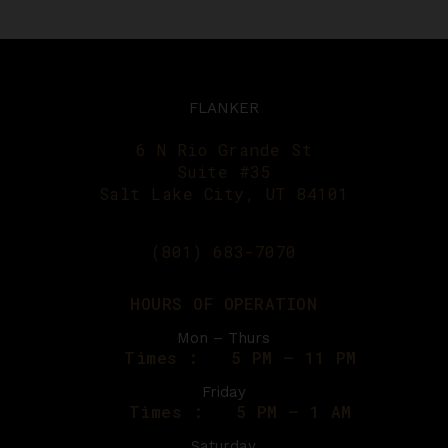
FLANKER
6 N Rio Grande St
Suite #35
Salt Lake City, UT 84101
(801) 683-7070
HOURS OF OPERATION
Mon – Thurs
Times :
5 PM – 11 PM
Friday
Times :
5 PM – 1 AM
Saturday