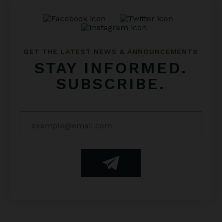
GET THE LATEST NEWS & ANNOUNCEMENTS
STAY INFORMED.
SUBSCRIBE.