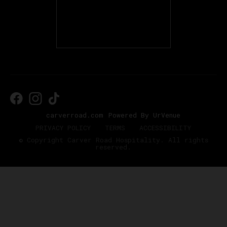
carverroad.com
Powered By UrVenue
PRIVACY POLICY
TERMS
ACCESSIBILITY
© Copyright Carver Road Hospitality. All rights
reserved.