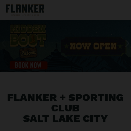
FLANKER + SPORTING
CLUB
SALT LAKE CITY