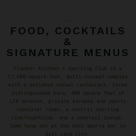
FOOD, COCKTAILS
&
SIGNATURE MENUS
Flanker Kitchen + Sporting Club is a
17,500-square-foot, multi-concept complex
with a polished casual restaurant, three
distinguished bars, 400 square feet of
LED screens, private karaoke and sports
simulator rooms, a central sporting
club/nightclub, and a cocktail lounge.
Come hang out at the best sports bar in
Salt Lake City.