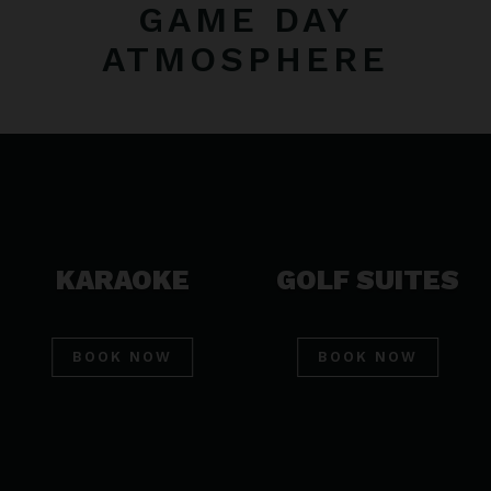
GAME DAY
ATMOSPHERE
KARAOKE
GOLF SUITES
BOOK NOW
BOOK NOW