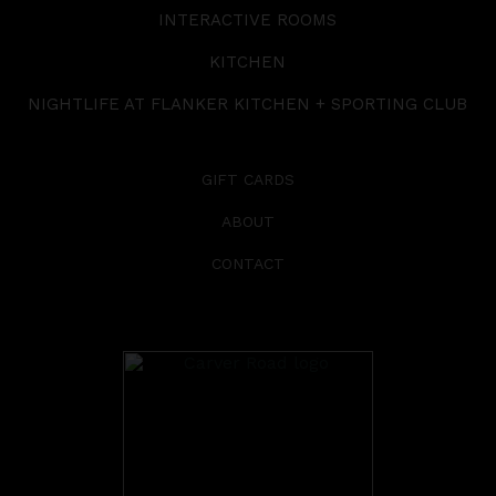
INTERACTIVE ROOMS
KITCHEN
NIGHTLIFE AT FLANKER KITCHEN + SPORTING CLUB
GIFT CARDS
ABOUT
CONTACT