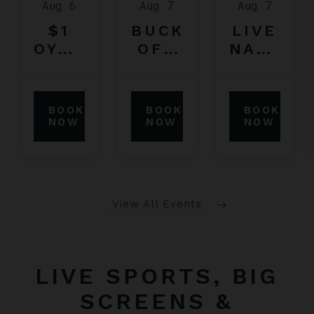
Aug 6
Aug 7
Aug 7
$1
BUCK
LIVE
OYSTERS
OFF
NATION
FEATURING
BULL
SUMMER
$5
RIDING
CONCER
IPA
COMPETITION
TICKET
BOOK
BOOK
BOOK
SERIES
NOW
NOW
NOW
View All Events
LIVE SPORTS, BIG
SCREENS &