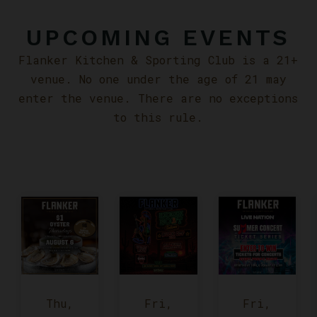
UPCOMING EVENTS
Flanker Kitchen & Sporting Club is a 21+
venue. No one under the age of 21 may
enter the venue. There are no exceptions
to this rule.
Thu,
Fri,
Fri,