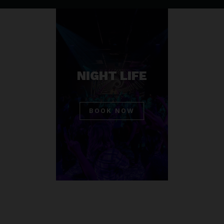
NIGHT LIFE
BOOK NOW