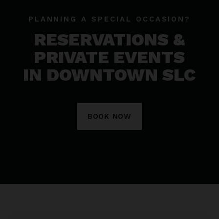
PLANNING A SPECIAL OCCASION?
RESERVATIONS &
PRIVATE EVENTS
IN DOWNTOWN SLC
BOOK NOW